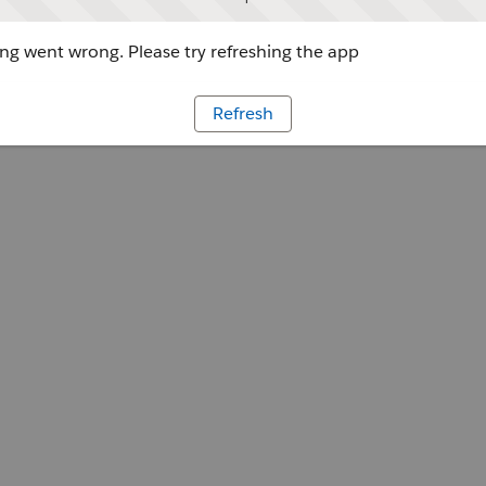
g went wrong. Please try refreshing the app
Refresh