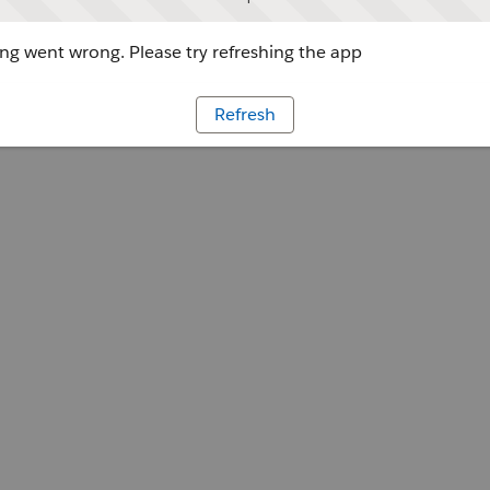
g went wrong. Please try refreshing the app
Refresh