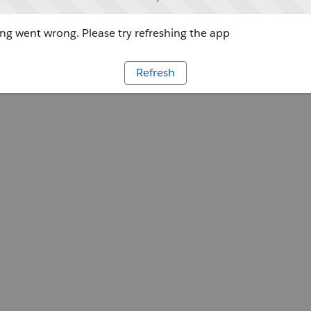
g went wrong. Please try refreshing the app
Refresh