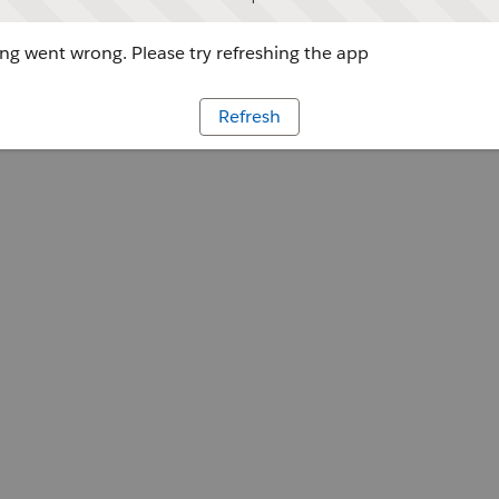
g went wrong. Please try refreshing the app
Refresh