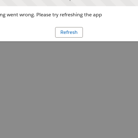
g went wrong. Please try refreshing the app
Refresh