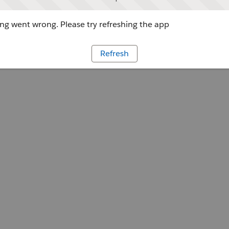
g went wrong. Please try refreshing the app
Refresh