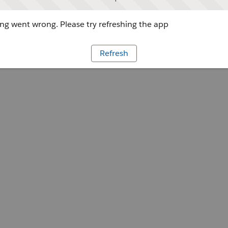
g went wrong. Please try refreshing the app
Refresh