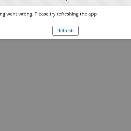
g went wrong. Please try refreshing the app
Refresh