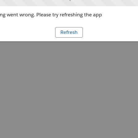
g went wrong. Please try refreshing the app
Refresh