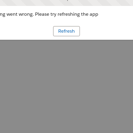
g went wrong. Please try refreshing the app
Refresh