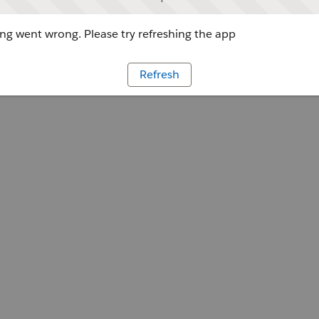
g went wrong. Please try refreshing the app
Refresh