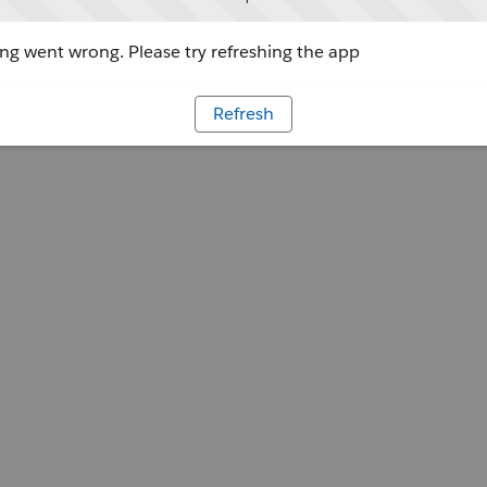
g went wrong. Please try refreshing the app
Refresh