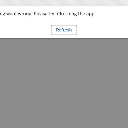
g went wrong. Please try refreshing the app
Refresh