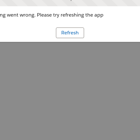
g went wrong. Please try refreshing the app
Refresh