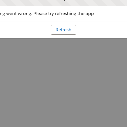
g went wrong. Please try refreshing the app
Refresh