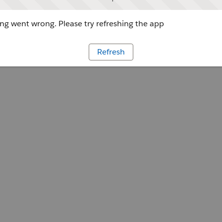
g went wrong. Please try refreshing the app
Refresh