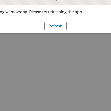
g went wrong. Please try refreshing the app
Refresh