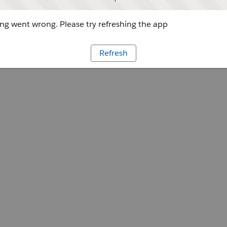
g went wrong. Please try refreshing the app
Refresh