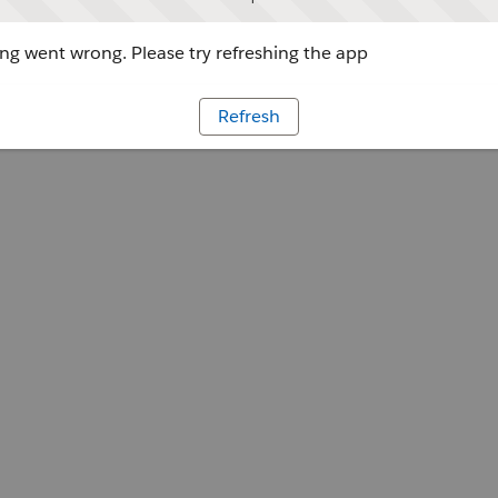
g went wrong. Please try refreshing the app
Refresh