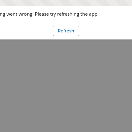
g went wrong. Please try refreshing the app
Refresh