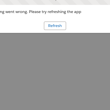
g went wrong. Please try refreshing the app
Refresh