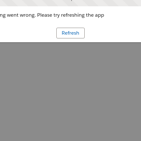
g went wrong. Please try refreshing the app
Refresh