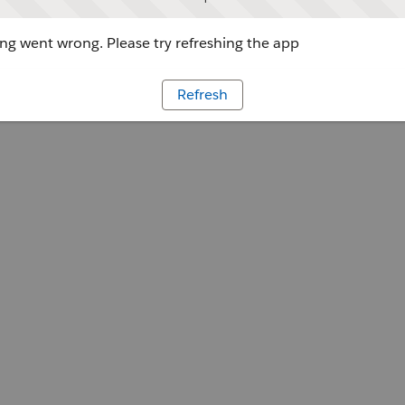
g went wrong. Please try refreshing the app
Refresh