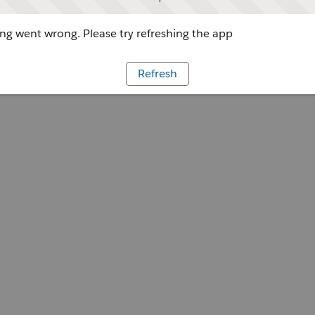
g went wrong. Please try refreshing the app
Refresh