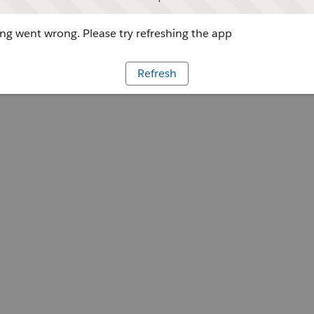
g went wrong. Please try refreshing the app
Refresh