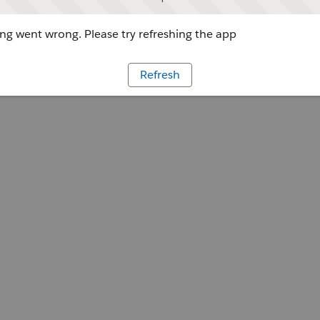
g went wrong. Please try refreshing the app
Refresh