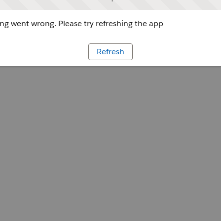
g went wrong. Please try refreshing the app
Refresh