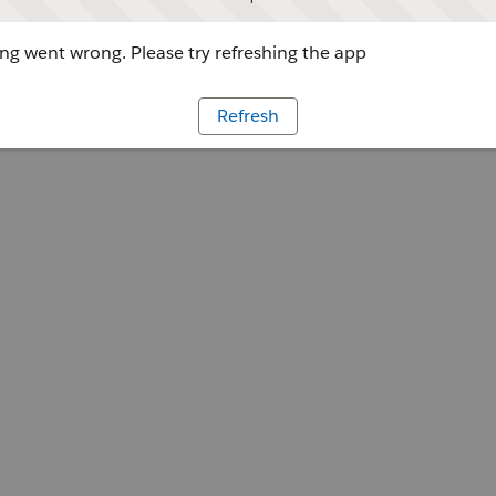
g went wrong. Please try refreshing the app
Refresh