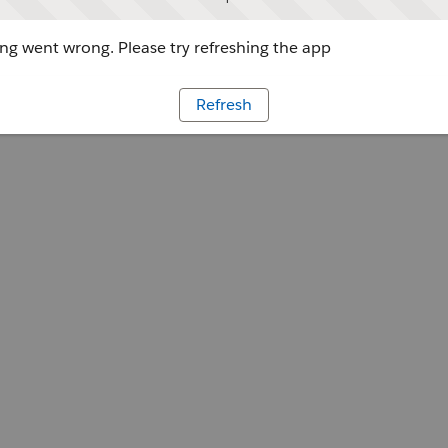
g went wrong. Please try refreshing the app
Refresh