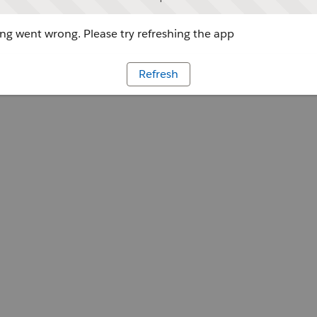
g went wrong. Please try refreshing the app
Refresh