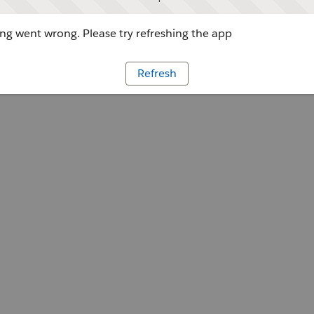
g went wrong. Please try refreshing the app
Refresh