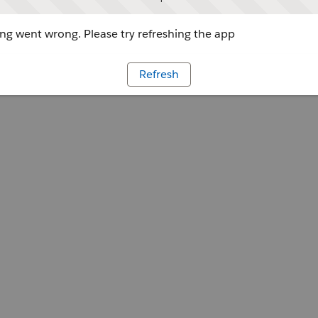
g went wrong. Please try refreshing the app
Refresh