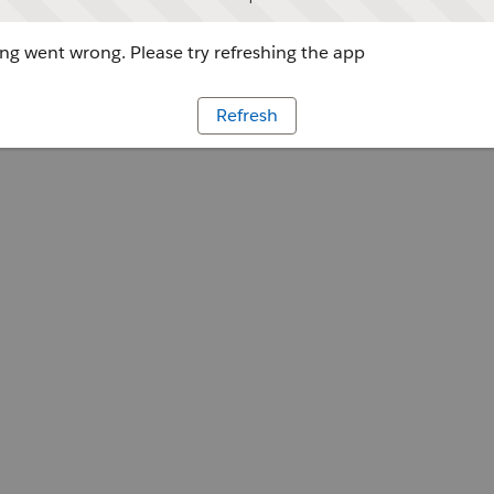
g went wrong. Please try refreshing the app
Refresh