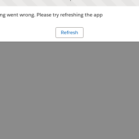
g went wrong. Please try refreshing the app
Refresh