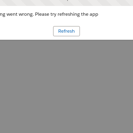
g went wrong. Please try refreshing the app
Refresh