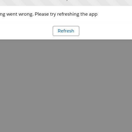
g went wrong. Please try refreshing the app
Refresh