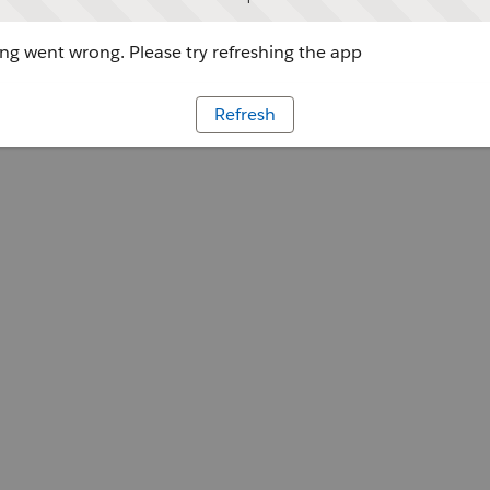
g went wrong. Please try refreshing the app
Refresh