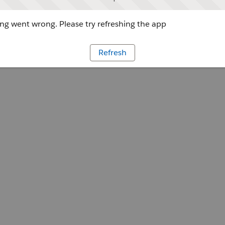
g went wrong. Please try refreshing the app
Refresh