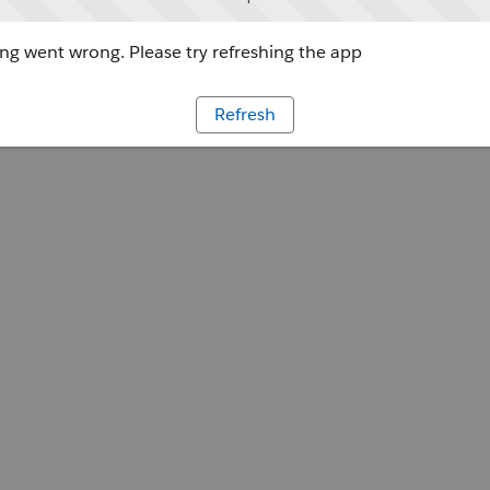
g went wrong. Please try refreshing the app
Refresh