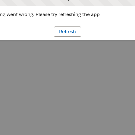
g went wrong. Please try refreshing the app
Refresh