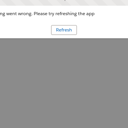
g went wrong. Please try refreshing the app
Refresh