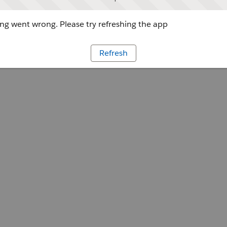
g went wrong. Please try refreshing the app
Refresh