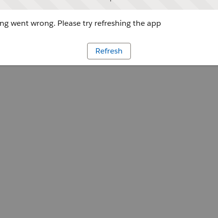
g went wrong. Please try refreshing the app
Refresh