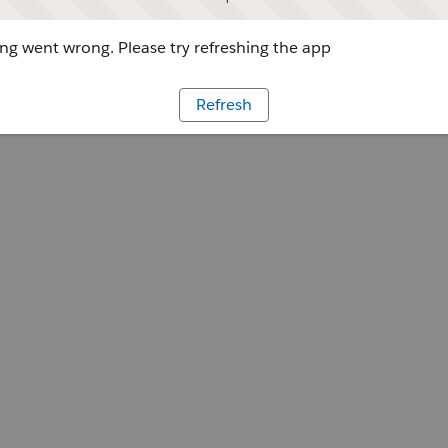
g went wrong. Please try refreshing the app
Refresh