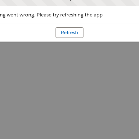
g went wrong. Please try refreshing the app
Refresh