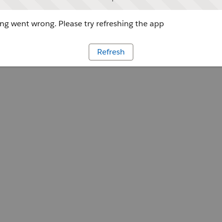
g went wrong. Please try refreshing the app
Refresh