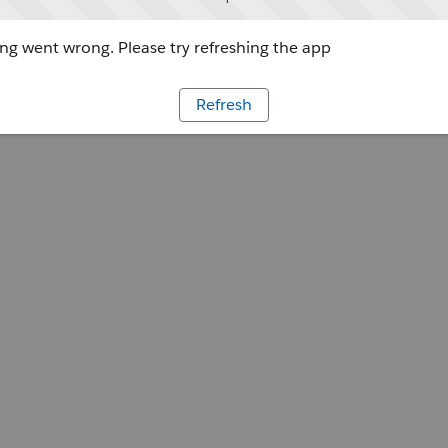
g went wrong. Please try refreshing the app
Refresh