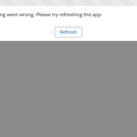
g went wrong. Please try refreshing the app
Refresh