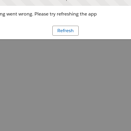
g went wrong. Please try refreshing the app
Refresh