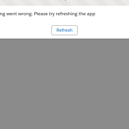
g went wrong. Please try refreshing the app
Refresh